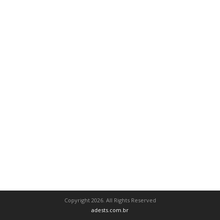
Copyright 2026. All Rights Reserved
adests.com.br